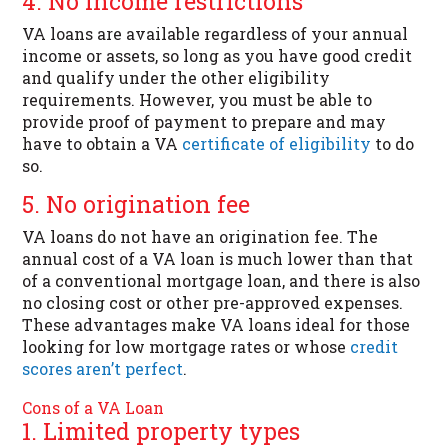
4. No income restrictions
VA loans are available regardless of your annual
income or assets, so long as you have good credit
and qualify under the other eligibility
requirements. However, you must be able to
provide proof of payment to prepare and may
have to obtain a VA
certificate of eligibility
to do
so.
5. No origination fee
VA loans do not have an origination fee. The
annual cost of a VA loan is much lower than that
of a conventional mortgage loan, and there is also
no closing cost or other pre-approved expenses.
These advantages make VA loans ideal for those
looking for low mortgage rates or whose
credit
scores aren’t perfect
.
Cons of a VA Loan
1. Limited property types