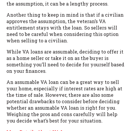
the assumption, it can be a lengthy process.
Another thing to keep in mind is that if a civilian
approves the assumption, the veteran’s VA
entitlement stays with the loan. So sellers will
need to be careful when considering this option
when selling to a civilian.
While VA loans are assumable, deciding to offer it
as a home seller or take it on as the buyer is
something you’ll need to decide for yourself based
on your finances.
An assumable VA loan can be a great way to sell
your home, especially if interest rates are high at
the time of sale. However, there are also some
potential drawbacks to consider before deciding
whether an assumable VA loan is right for you.
Weighing the pros and cons carefully will help
you decide what’s best for your situation.