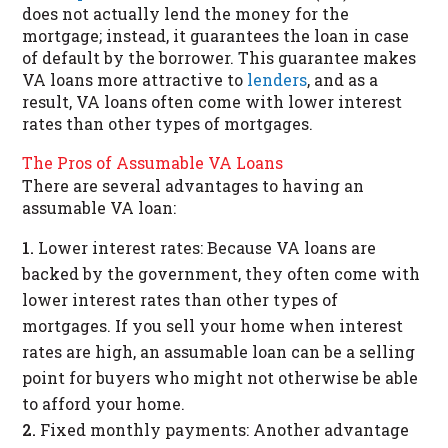
does not actually lend the money for the
mortgage; instead, it guarantees the loan in case
of default by the borrower. This guarantee makes
VA loans more attractive to
lenders
, and as a
result, VA loans often come with lower interest
rates than other types of mortgages.
The Pros of Assumable VA Loans
There are several advantages to having an
assumable VA loan:
Lower interest rates: Because VA loans are
backed by the government, they often come with
lower interest rates than other types of
mortgages. If you sell your home when interest
rates are high, an assumable loan can be a selling
point for buyers who might not otherwise be able
to afford your home.
Fixed monthly payments: Another advantage