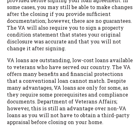
provided before signing your loan agreement. In
some cases, you may still be able to make changes
after the closing if you provide sufficient
documentation; however, there are no guarantees.
The VA will also require you to sign a property
condition statement that states your original
disclosure was accurate and that you will not
change it after signing.
VA loans are outstanding, low-cost loans available
to veterans who have served our country. The VA
offers many benefits and financial protections
that a conventional loan cannot match. Despite
many advantages, VA loans are only for some, as
they require some prerequisites and compliance
documents. Department of Veterans Affairs;
however, this is still an advantage over non-VA
loans as you will not have to obtain a third-party
appraisal before closing on your home.