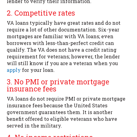
lender to verify their information.
2. Competitive rates
VA loans typically have great rates and do not
require a lot of other documentation. Six-year
mortgages are familiar with VA loans; even
borrowers with less-than-perfect credit can
qualify. The VA does not have a credit rating
requirement for veterans; however, the lender
will still know if you are a veteran when you
apply
for your loan.
3. No PMI or private mortgage
insurance fees
VA loans do not require PMI or private mortgage
insurance fees because the United States
government guarantees them. It is another
benefit offered to eligible veterans who have
served in the military.