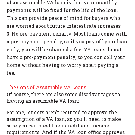
of an assumable VA loan is that your monthly
payments will be fixed for the life of the loan.
This can provide peace of mind for buyers who
are worried about future interest rate increases.
No pre-payment penalty: Most loans come with
a pre-payment penalty, so if you pay off your loan
early, you will be charged a fee. VA loans do not
have a pre-payment penalty, so you can sell your
home without having to worry about paying a
fee.
The Cons of Assumable VA Loans
Of course, there are also some disadvantages to
having an assumable VA loan:
For one, lenders aren’t required to approve the
assumption of a VA loan, so you’ll need to make
sure you can meet their credit and income
requirements. And if the VA loan office approves