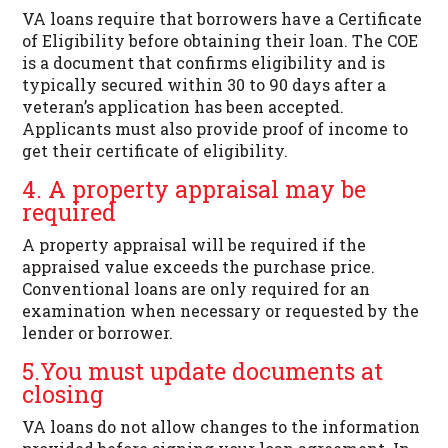
VA loans require that borrowers have a Certificate
of Eligibility before obtaining their loan. The COE
is a document that confirms eligibility and is
typically secured within 30 to 90 days after a
veteran’s application has been accepted.
Applicants must also provide proof of income to
get their certificate of eligibility.
4. A property appraisal may be
required
A property appraisal will be required if the
appraised value exceeds the purchase price.
Conventional loans are only required for an
examination when necessary or requested by the
lender or borrower.
5.You must update documents at
closing
VA loans do not allow changes to the information