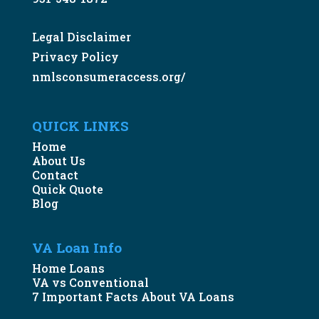
Legal Disclaimer
Privacy Policy
nmlsconsumeraccess.org/
QUICK LINKS
Home
About Us
Contact
Quick Quote
Blog
VA Loan Info
Home Loans
VA vs Conventional
7 Important Facts About VA Loans