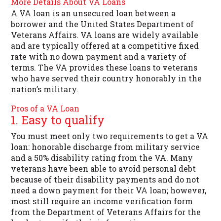
More Details About VA Loans
A VA loan is an unsecured loan between a
borrower and the United States Department of
Veterans Affairs. VA loans are widely available
and are typically offered at a competitive fixed
rate with no down payment and a variety of
terms. The VA provides these loans to veterans
who have served their country honorably in the
nation’s military.
Pros of a VA Loan
1. Easy to qualify
You must meet only two requirements to get a VA
loan: honorable discharge from military service
and a 50% disability rating from the VA. Many
veterans have been able to avoid personal debt
because of their disability payments and do not
need a down payment for their VA loan; however,
most still require an income verification form
from the Department of Veterans Affairs for the