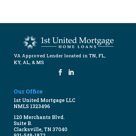
START NOW
VA Approved Lender located in
TN
,
FL
,
KY
,
AL
, &
MS
Our Office
1st United Mortgage LLC
NMLS 1323496
120 Merchants Blvd.
Suite B.
Clarksville, TN 37040
931-548-1872