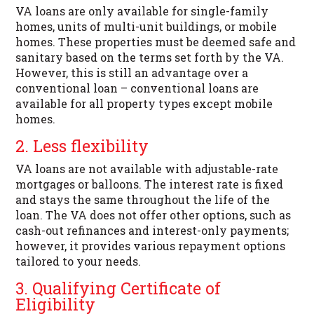
VA loans are only available for single-family
homes, units of multi-unit buildings, or mobile
homes. These properties must be deemed safe and
sanitary based on the terms set forth by the VA.
However, this is still an advantage over a
conventional loan – conventional loans are
available for all property types except mobile
homes.
2. Less flexibility
VA loans are not available with adjustable-rate
mortgages or balloons. The interest rate is fixed
and stays the same throughout the life of the
loan. The VA does not offer other options, such as
cash-out refinances and interest-only payments;
however, it provides various repayment options
tailored to your needs.
3. Qualifying Certificate of
Eligibility