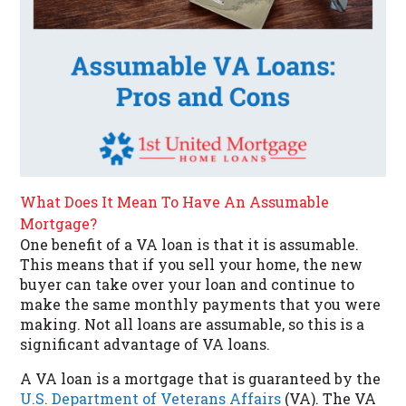
What Does It Mean To Have An Assumable
Mortgage?
One benefit of a VA loan is that it is assumable.
This means that if you sell your home, the new
buyer can take over your loan and continue to
make the same monthly payments that you were
making. Not all loans are assumable, so this is a
significant advantage of VA loans.
A VA loan is a mortgage that is guaranteed by the
U.S. Department of Veterans Affairs
(VA). The VA