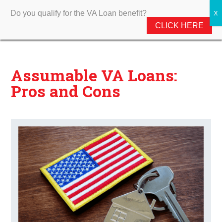
Do you qualify for the VA Loan benefit?
CLICK HERE
Assumable VA Loans:
Pros and Cons