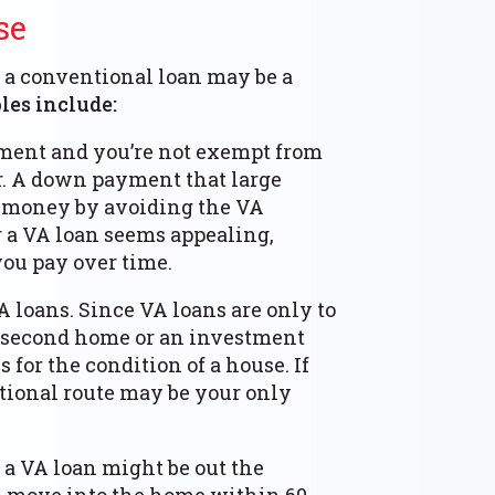
se
 a conventional loan may be a
es include:
ment and you’re not exempt from
r. A down payment that large
e money by avoiding the VA
 a VA loan seems appealing,
you pay over time.
 loans. Since VA loans are only to
 a second home or an investment
 for the condition of a house. If
ntional route may be your only
a VA loan might be out the
u move into the home within 60