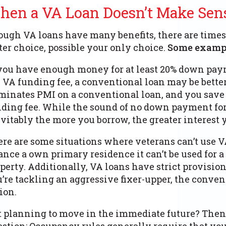
hen a VA Loan Doesn’t Make Sen
ugh VA loans have many benefits, there are times
ter choice, possible your only choice.
Some exampl
you have enough money for at least 20% down pay
 VA funding fee, a conventional loan may be bette
minates PMI on a conventional loan, and you sav
ding fee.
While the sound of no down payment for
vitably the more you borrow, the greater interest 
re are some situations where veterans can’t use VA
ance a own primary residence it can’t be used for
perty.
Additionally, VA loans have strict provisions
’re tackling an aggressive fixer-upper, the conve
ion.
 planning to move in the immediate future? Then 
stion: Occupancy rules generally require that yo