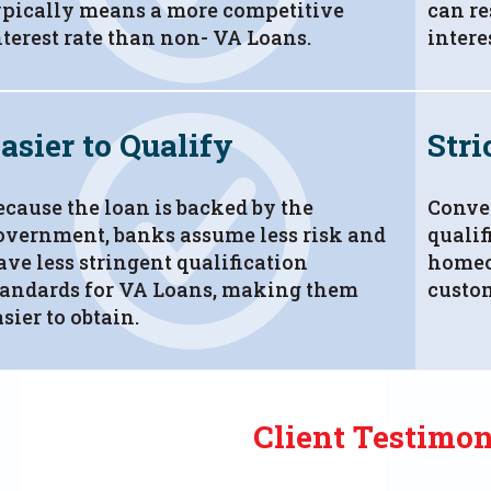
ypically means a more competitive
can re
nterest rate than non- VA Loans.
intere
asier to Qualify
Stri
ecause the loan is backed by the
Conven
overnment, banks assume less risk and
qualif
ave less stringent qualification
homeo
tandards for VA Loans, making them
custo
sier to obtain.
Client Testimon