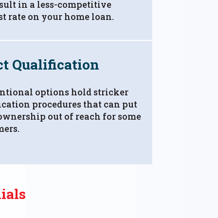
sult in a less-competitive
st rate on your home loan.
ct Qualification
tional options hold stricker
ication procedures that can put
wnership out of reach for some
mers.
ials