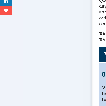
day
and
ord
oc
VA
VA 
V
h
t