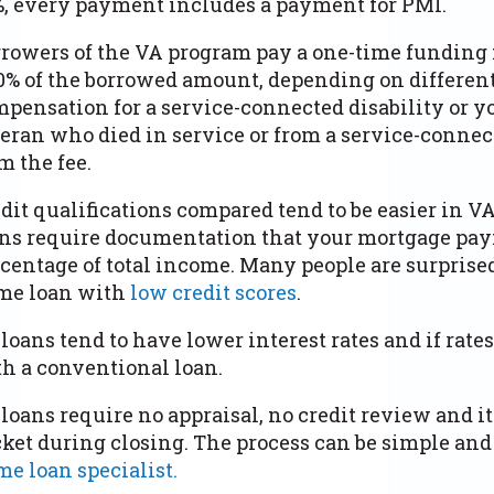
, every payment includes a payment for PMI.
rowers of the VA program pay a one-time funding 
0% of the borrowed amount, depending on different 
pensation for a service-connected disability or yo
eran who died in service or from a service-connec
m the fee.
dit qualifications compared tend to be easier in V
ns require documentation that your mortgage pay
centage of total income. Many people are surprised
me loan with
low credit scores
.
loans tend to have lower interest rates and if rate
h a conventional loan.
loans require no appraisal, no credit review and i
ket during closing. The process can be simple and 
e loan specialist.