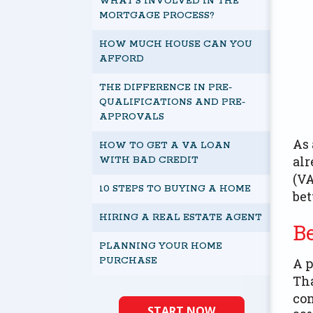
WHAT’S INVOLVED IN THE
MORTGAGE PROCESS?
HOW MUCH HOUSE CAN YOU
AFFORD
THE DIFFERENCE IN PRE-
QUALIFICATIONS AND PRE-
APPROVALS
As 
HOW TO GET A VA LOAN
alr
WITH BAD CREDIT
(VA
10 STEPS TO BUYING A HOME
bet
HIRING A REAL ESTATE AGENT
B
PLANNING YOUR HOME
PURCHASE
A p
Tha
con
START NOW