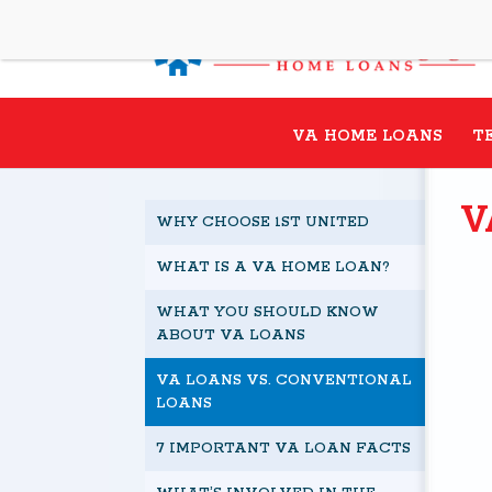
VA HOME LOANS
T
V
WHY CHOOSE 1ST UNITED
WHAT IS A VA HOME LOAN?
WHAT YOU SHOULD KNOW
ABOUT VA LOANS
VA LOANS VS. CONVENTIONAL
LOANS
7 IMPORTANT VA LOAN FACTS