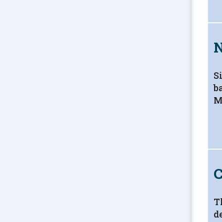
S
b
M
C
T
d