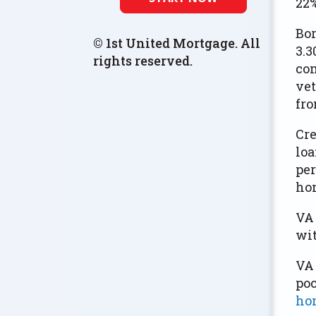
22%
Bor
© 1st United Mortgage. All
3.3
rights reserved.
com
vet
fro
Cre
loa
per
ho
VA 
wit
VA 
poc
hom