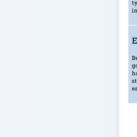
t
i
E
B
g
h
s
ea