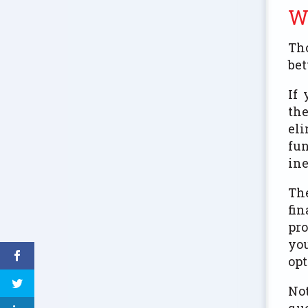
W
Tho
bet
If 
the
eli
fun
ine
The
fin
pro
you
opt
Not
que