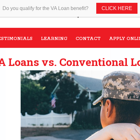
Do you qualify for the VA Loan benefit?
CLICK HERE
Speak with a VA Home Loan s
ESTIMONIALS
LEARNING
CONTACT
APPLY ONLI
A Loans vs. Conventional L