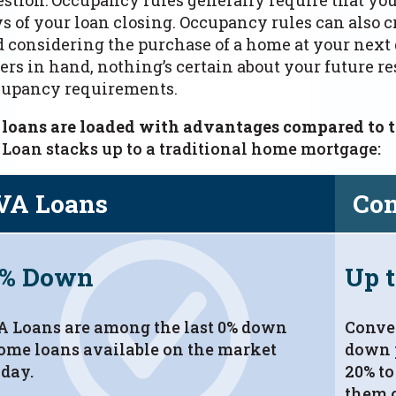
s of your loan closing.
Occupancy rules can also cr
 considering the purchase of a home at your next 
ers in hand, nothing’s certain about your future 
cupancy requirements.
 loans are loaded with advantages compared to t
Loan stacks up to a traditional home mortgage:
VA Loans
Con
0% Down
Up 
A Loans are among the last 0% down
Conven
ome loans available on the market
down 
oday.
20% to
them o