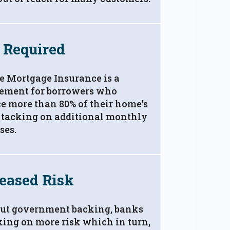
 Required
e Mortgage Insurance is a
rement for borrowers who
e more than 80% of their home’s
 tacking on additional monthly
ses.
eased Risk
ut government backing, banks
king on more risk which in turn,