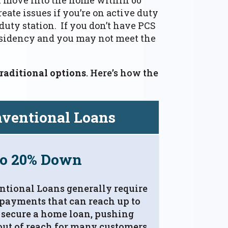
eate issues if you’re on active duty
duty station. If you don’t have PCS
residency and you may not meet the
raditional options
. Here’s how the
ventional Loans
to 20% Down
tional Loans generally require
payments that can reach up to
 secure a home loan, pushing
ut of reach for many customers.