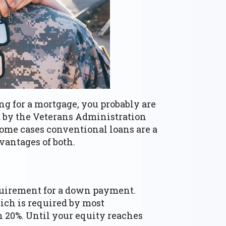
ng for a mortgage, you probably are
ed by the Veterans Administration
some cases conventional loans are a
vantages of both.
equirement for a down payment.
ich is required by most
 20%. Until your equity reaches