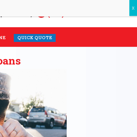
(931) 548-1985
pecialist today.
NE
QUICK QUOTE
oans