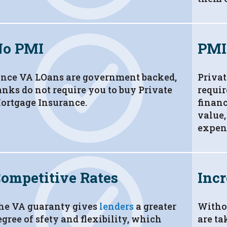
No PMI
PMI
ince VA LOans are government backed,
Privat
anks do not require you to buy Private
requi
ortgage Insurance.
financ
value,
expen
ompetitive Rates
Incr
he VA guaranty gives
lenders
a greater
Witho
egree of sfety and flexibility, which
are ta