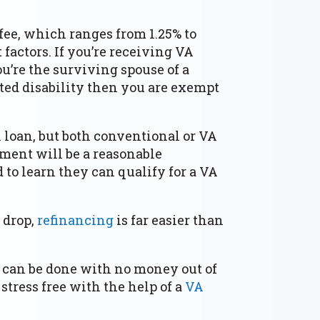
fee, which ranges from 1.25% to
factors. If you’re receiving VA
u’re the surviving spouse of a
ted disability then you are exempt
A loan, but both conventional or VA
ment will be a reasonable
 to learn they can qualify for a VA
s drop,
refinancing
is far easier than
t can be done with no money out of
stress free with the help of a
VA