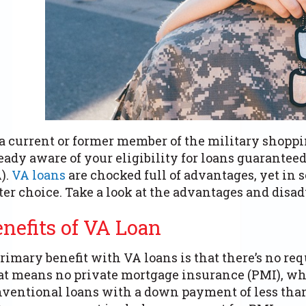
a current or former member of the military shoppi
eady aware of your eligibility for loans guarante
).
VA loans
are chocked full of advantages, yet in 
ter choice. Take a look at the advantages and disad
enefits of VA Loan
rimary benefit with VA loans is that there’s no r
t means no private mortgage insurance (PMI), wh
ventional loans with a down payment of less than