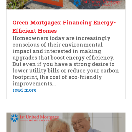
Green Mortgages: Financing Energy-
Efficient Homes
Homeowners today are increasingly
conscious of their environmental
impact and interested in making
upgrades that boost energy efficiency.
But even if you have a strong desire to
lower utility bills or reduce your carbon
footprint, the cost of eco-friendly
improvements...
read more