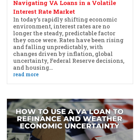
Navigating VA Loans in a Volatile
Interest Rate Market
In today’s rapidly shifting economic
environment, interest rates are no
longer the steady, predictable factor
they once were. Rates have been rising
and falling unpredictably, with
changes driven by inflation, global
uncertainty, Federal Reserve decisions,
and housing...
read more