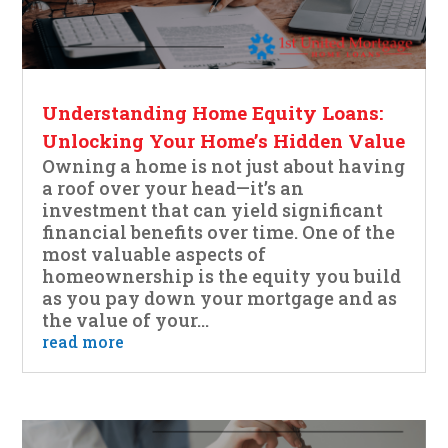
Understanding Home Equity Loans:
Unlocking Your Home’s Hidden Value
Owning a home is not just about having
a roof over your head—it’s an
investment that can yield significant
financial benefits over time. One of the
most valuable aspects of
homeownership is the equity you build
as you pay down your mortgage and as
the value of your...
read more