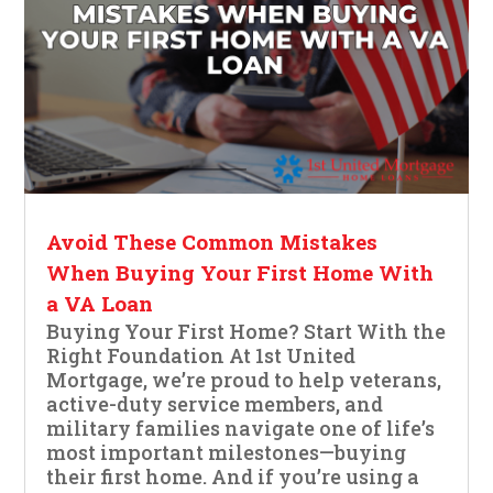
Avoid These Common Mistakes
When Buying Your First Home With
a VA Loan
Buying Your First Home? Start With the
Right Foundation At 1st United
Mortgage, we’re proud to help veterans,
active-duty service members, and
military families navigate one of life’s
most important milestones—buying
their first home. And if you’re using a