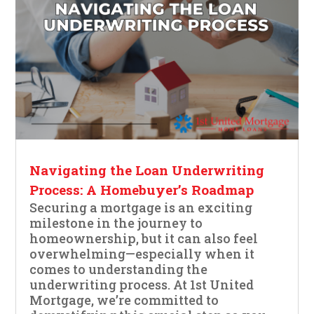
Navigating the Loan Underwriting
Process: A Homebuyer’s Roadmap
Securing a mortgage is an exciting
milestone in the journey to
homeownership, but it can also feel
overwhelming—especially when it
comes to understanding the
underwriting process. At 1st United
Mortgage, we’re committed to