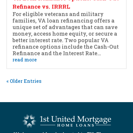
Refinance vs. IRRRL
For eligible veterans and military
families, VA loan refinancing offers a
unique set of advantages that can save
money, access home equity, or secure a
better interest rate. Two popular VA
refinance options include the Cash-Out
Refinance and the Interest Rate...
read more
« Older Entries