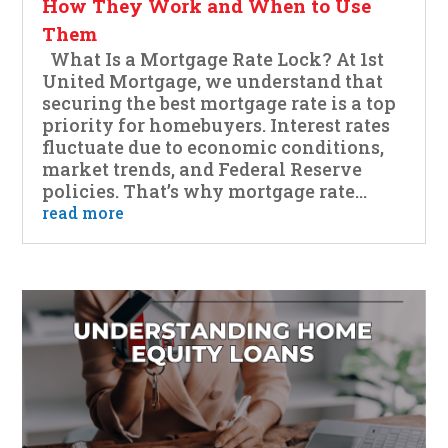
How They Work and When to Use
Them
What Is a Mortgage Rate Lock? At 1st
United Mortgage, we understand that
securing the best mortgage rate is a top
priority for homebuyers. Interest rates
fluctuate due to economic conditions,
market trends, and Federal Reserve
policies. That’s why mortgage rate...
read more