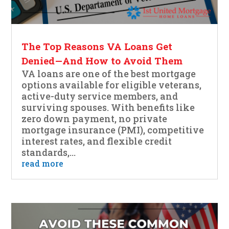
The Top Reasons VA Loans Get
Denied—And How to Avoid Them
VA loans are one of the best mortgage
options available for eligible veterans,
active-duty service members, and
surviving spouses. With benefits like
zero down payment, no private
mortgage insurance (PMI), competitive
interest rates, and flexible credit
standards,...
read more