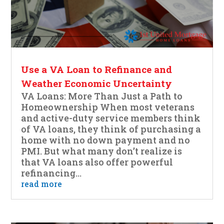
Use a VA Loan to Refinance and
Weather Economic Uncertainty
VA Loans: More Than Just a Path to
Homeownership When most veterans
and active-duty service members think
of VA loans, they think of purchasing a
home with no down payment and no
PMI. But what many don’t realize is
that VA loans also offer powerful
refinancing...
read more