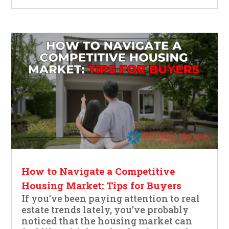
How to Navigate a Competitive
Housing Market: Tips for Buyers
If you’ve been paying attention to real
estate trends lately, you’ve probably
noticed that the housing market can