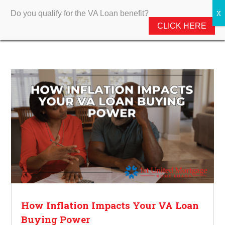
Do you qualify for the VA Loan benefit?
CLICK HERE
How Inflation Impacts Your VA Loan
Buying Power