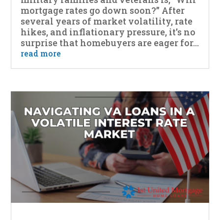
mortgage rates go down soon?” After
several years of market volatility, rate
hikes, and inflationary pressure, it's no
surprise that homebuyers are eager for...
read more