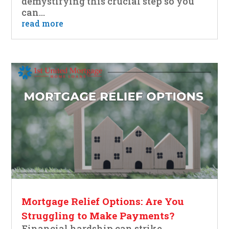
demystifying this crucial step so you
can...
read more
Mortgage Relief Options: Are You
Struggling to Make Payments?
Financial hardship can strike