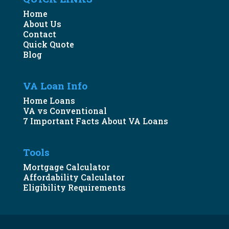
Home
About Us
Contact
Quick Quote
Blog
VA Loan Info
Home Loans
VA vs Conventional
7 Important Facts About VA Loans
Tools
Mortgage Calculator
Affordability Calculator
Eligibility Requirements