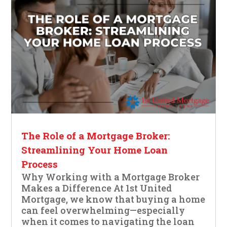
The Role of a Mortgage Broker:
Streamlining Your Home Loan
Process
Why Working with a Mortgage Broker
Makes a Difference At 1st United
Mortgage, we know that buying a home
can feel overwhelming—especially
when it comes to navigating the loan