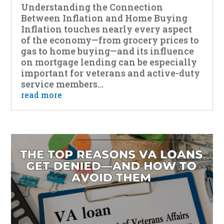
Understanding the Connection
Between Inflation and Home Buying
Inflation touches nearly every aspect
of the economy—from grocery prices to
gas to home buying—and its influence
on mortgage lending can be especially
important for veterans and active-duty
service members...
read more