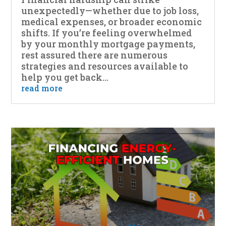
unexpectedly—whether due to job loss,
medical expenses, or broader economic
shifts. If you’re feeling overwhelmed
by your monthly mortgage payments,
rest assured there are numerous
strategies and resources available to
help you get back...
read more