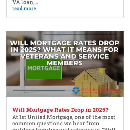
VA loan,...
read more
Will Mortgage Rates Drop in 2025?
At 1st United Mortgage, one of the most
common questions we hear from
military families and veterans is, “Will