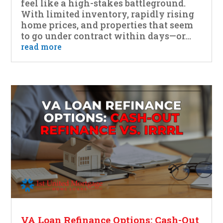
feel like a high-stakes battleground.
With limited inventory, rapidly rising
home prices, and properties that seem
to go under contract within days—or...
read more
VA Loan Refinance Options: Cash-Out