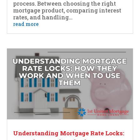
process. Between choosing the right
mortgage product, comparing interest
rates, and handling...
read more
Understanding Mortgage Rate Locks: