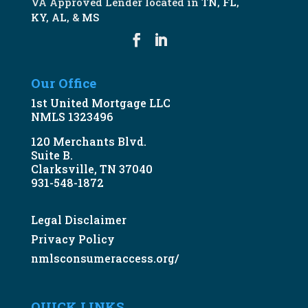
VA Approved Lender located in
TN
,
FL
,
KY
,
AL
, &
MS
Our Office
1st United Mortgage LLC
NMLS 1323496
120 Merchants Blvd.
Suite B.
Clarksville, TN 37040
931-548-1872
Legal Disclaimer
Privacy Policy
nmlsconsumeraccess.org/
QUICK LINKS