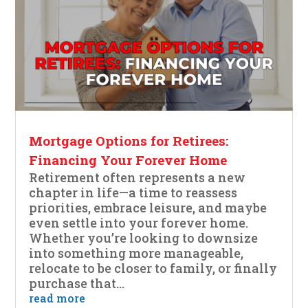
Mortgage Options for Retirees:
Financing Your Forever Home
Retirement often represents a new
chapter in life—a time to reassess
priorities, embrace leisure, and maybe
even settle into your forever home.
Whether you’re looking to downsize
into something more manageable,
relocate to be closer to family, or finally
purchase that...
read more