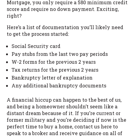
Mortgage, you only require a 580 minimum credit
score and require no down payment. Exciting,
right?
Here’s a list of documentation you’ll likely need
to get the process started:
Social Security card
Pay stubs from the last two pay periods
W-2 forms for the previous 2 years
Tax returns for the previous 2 years
Bankruptcy letter of explanation
Any additional bankruptcy documents
A financial hiccup can happen to the best of us,
and being a homeowner shouldn’t seem like a
distant dream because of it. If you’re current or
former military and you’re deciding if now is the
perfect time to buy a home, contact us here to
speak to a broker and receive guidance on all of