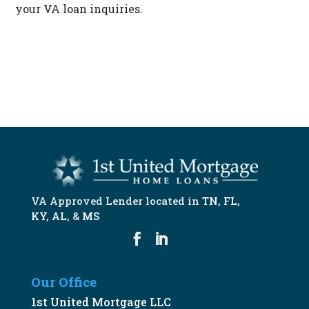
your VA loan inquiries.
START NOW
VA Approved Lender located in
TN
,
FL
,
KY
,
AL
, &
MS
Our Office
1st United Mortgage LLC