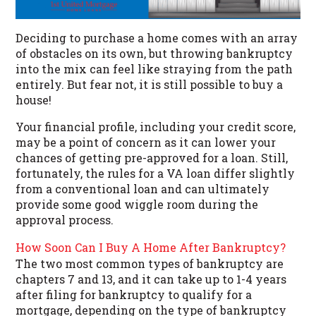
Deciding to purchase a home comes with an array
of obstacles on its own, but throwing bankruptcy
into the mix can feel like straying from the path
entirely. But fear not, it is still possible to buy a
house!
Your financial profile, including your credit score,
may be a point of concern as it can lower your
chances of getting pre-approved for a loan. Still,
fortunately, the rules for a VA loan differ slightly
from a conventional loan and can ultimately
provide some good wiggle room during the
approval process.
How Soon Can I Buy A Home After Bankruptcy?
The two most common types of bankruptcy are
chapters 7 and 13, and it can take up to 1-4 years
after filing for bankruptcy to qualify for a
mortgage, depending on the type of bankruptcy