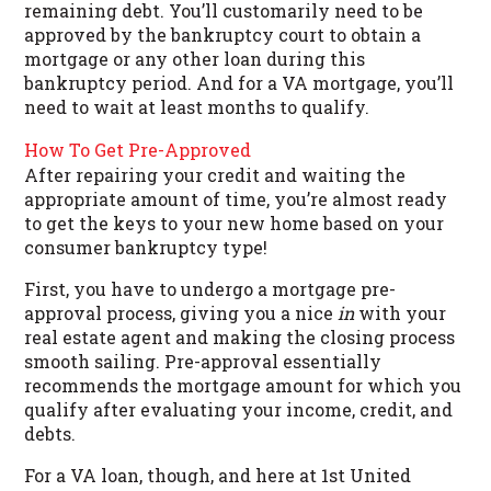
remaining debt. You’ll customarily need to be
approved by the bankruptcy court to obtain a
mortgage or any other loan during this
bankruptcy period. And for a VA mortgage, you’ll
need to wait at least months to qualify.
How To Get Pre-Approved
After repairing your credit and waiting the
appropriate amount of time, you’re almost ready
to get the keys to your new home based on your
consumer bankruptcy type!
First, you have to undergo a mortgage pre-
approval process, giving you a nice
in
with your
real estate agent and making the closing process
smooth sailing. Pre-approval essentially
recommends the mortgage amount for which you
qualify after evaluating your income, credit, and
debts.
For a VA loan, though, and here at 1st United