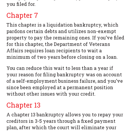
you filed for.
Chapter 7
This chapter is a liquidation bankruptcy, which
pardons certain debts and utilizes non-exempt
property to pay the remaining ones. If you’ve filed
for this chapter, the Department of Veterans
Affairs requires loan recipients to wait a
minimum of two years before closing on a loan.
You can reduce this wait to less than a year if
your reason for filing bankruptcy was on account
of a self-employment business failure, and you’ve
since been employed at a permanent position
without other issues with your credit.
Chapter 13
A chapter 13 bankruptcy allows you to repay your
creditors in 3-5 years through a fixed payment
plan, after which the court will eliminate your