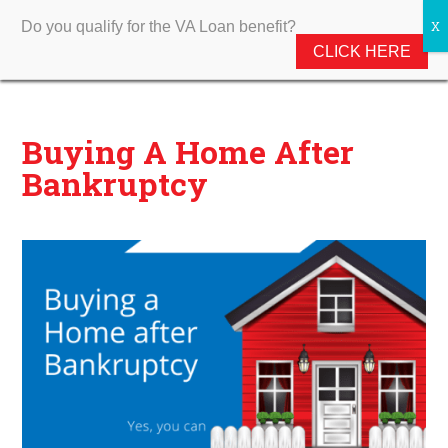
Do you qualify for the VA Loan benefit?
CLICK HERE
Buying A Home After
Bankruptcy