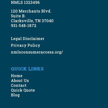
NMLS 1323496
120 Merchants Blvd.
Suite B.
Clarksville, TN 37040
931-548-1872
Legal Disclaimer
Privacy Policy
nmlsconsumeraccess.org/
QUICK LINKS
Home
About Us
Contact
Quick Quote
Blog