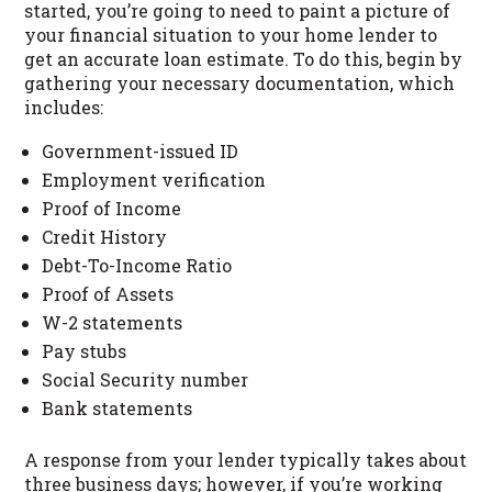
started, you’re going to need to paint a picture of
your financial situation to your home lender to
get an accurate loan estimate. To do this, begin by
gathering your necessary documentation, which
includes:
Government-issued ID
Employment verification
Proof of Income
Credit History
Debt-To-Income Ratio
Proof of Assets
W-2 statements
Pay stubs
Social Security number
Bank statements
A response from your lender typically takes about
three business days; however, if you’re working