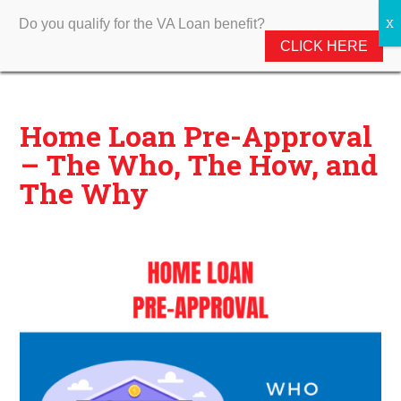
Do you qualify for the VA Loan benefit?
CLICK HERE
Home Loan Pre-Approval
– The Who, The How, and
The Why