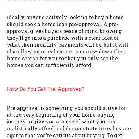
Ideally, anyone actively looking to buy a home
should seek a home loan pre-approval. A pre-
approval gives buyers peace of mind knowing
they’ll go into a purchase with a clear idea of
what their monthly payments will be, but it will
also allow your real estate to narrow down their
home search for you so that you only see the
homes you can sufficiently afford.
How Do You Get Pre-Approved?
Pre-approval is something you should strive for
at the very beginning of your home-buying
journey to give you a sense of what you can
realistically afford and demonstrate to real estate
agents that you’re serious about buying. To get