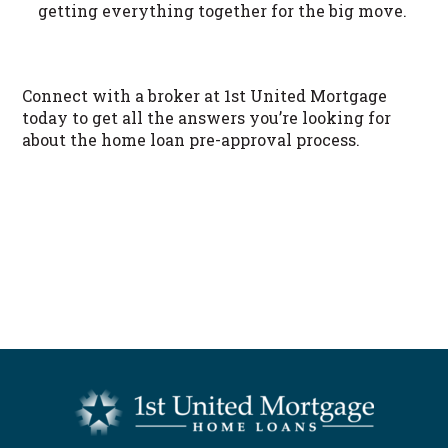
getting everything together for the big move.
Connect with a broker at 1st United Mortgage
today to get all the answers you’re looking for
about the home loan pre-approval process.
START NOW