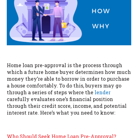
Home loan pre-approval is the process through
which a future home buyer determines how much
money they’re able to borrow in order to purchase
a house comfortably. To do this, buyers may go
through a series of steps where the
lender
carefully evaluates one’s financial position
through their credit score, income, and potential
interest rate. Here’s what you need to know:
Who Should Seek Home Loan Pre-Approval?