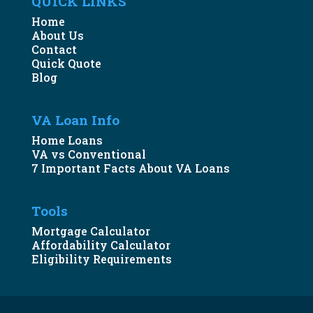
QUICK LINKS
Home
About Us
Contact
Quick Quote
Blog
VA Loan Info
Home Loans
VA vs Conventional
7 Important Facts About VA Loans
Tools
Mortgage Calculator
Affordability Calculator
Eligibility Requirements