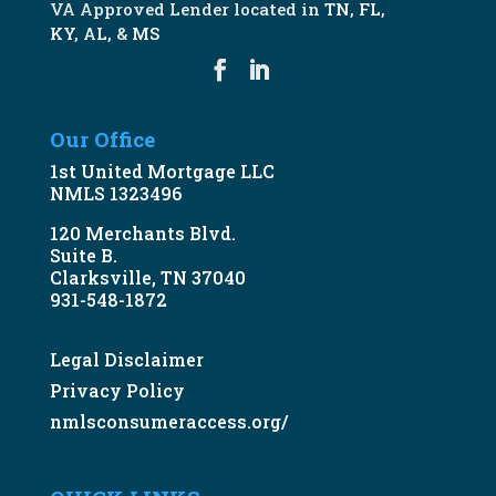
VA Approved Lender located in
TN
,
FL
,
KY
,
AL
, &
MS
Our Office
1st United Mortgage LLC
NMLS 1323496
120 Merchants Blvd.
Suite B.
Clarksville, TN 37040
931-548-1872
Legal Disclaimer
Privacy Policy
nmlsconsumeraccess.org/