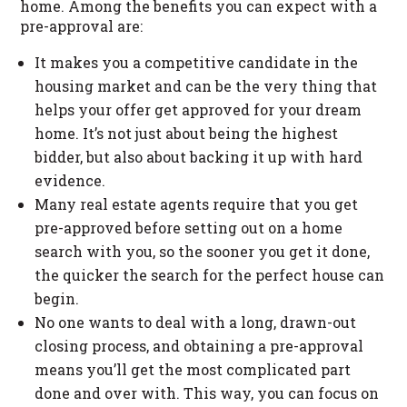
home. Among the benefits you can expect with a
pre-approval are:
It makes you a competitive candidate in the
housing market and can be the very thing that
helps your offer get approved for your dream
home. It’s not just about being the highest
bidder, but also about backing it up with hard
evidence.
Many real estate agents require that you get
pre-approved before setting out on a home
search with you, so the sooner you get it done,
the quicker the search for the perfect house can
begin.
No one wants to deal with a long, drawn-out
closing process, and obtaining a pre-approval
means you’ll get the most complicated part
done and over with. This way, you can focus on