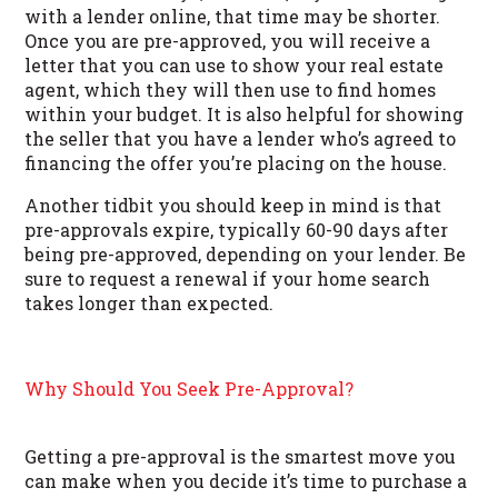
with a lender online, that time may be shorter.
Once you are pre-approved, you will receive a
letter that you can use to show your real estate
agent, which they will then use to find homes
within your budget. It is also helpful for showing
the seller that you have a lender who’s agreed to
financing the offer you’re placing on the house.
Another tidbit you should keep in mind is that
pre-approvals expire, typically 60-90 days after
being pre-approved, depending on your lender. Be
sure to request a renewal if your home search
takes longer than expected.
Why Should You Seek Pre-Approval?
Getting a pre-approval is the smartest move you
can make when you decide it’s time to purchase a