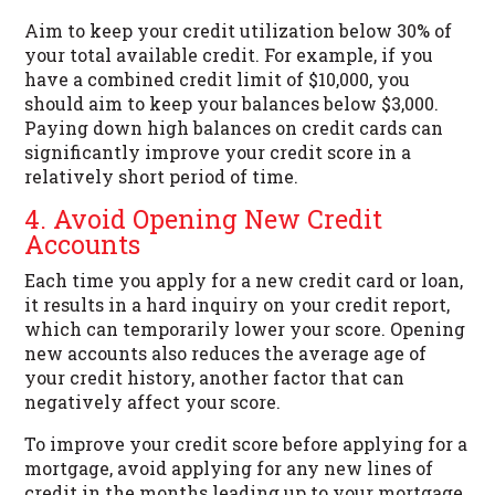
Aim to keep your credit utilization below 30% of
your total available credit. For example, if you
have a combined credit limit of $10,000, you
should aim to keep your balances below $3,000.
Paying down high balances on credit cards can
significantly improve your credit score in a
relatively short period of time.
4. Avoid Opening New Credit
Accounts
Each time you apply for a new credit card or loan,
it results in a hard inquiry on your credit report,
which can temporarily lower your score. Opening
new accounts also reduces the average age of
your credit history, another factor that can
negatively affect your score.
To improve your credit score before applying for a
mortgage, avoid applying for any new lines of
credit in the months leading up to your mortgage