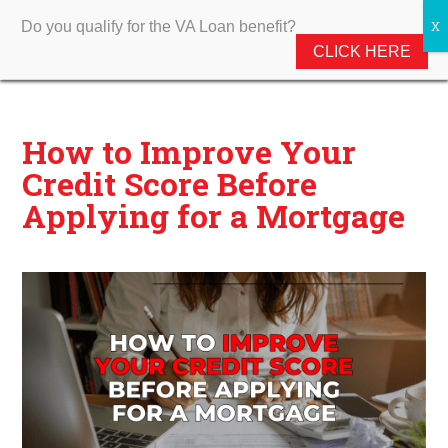
Do you qualify for the VA Loan benefit?
CLICK HERE
How to Improve Your
Credit Score Before
Applying for a Mortgage