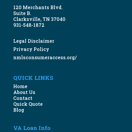
120 Merchants Blvd.
Suite B.
Clarksville, TN 37040
931-548-1872
Legal Disclaimer
Privacy Policy
nmlsconsumeraccess.org/
QUICK LINKS
Home
About Us
Contact
Quick Quote
Blog
VA Loan Info