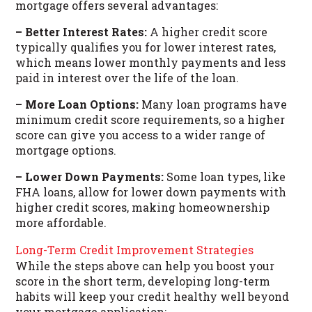
mortgage offers several advantages:
– Better Interest Rates:
A higher credit score
typically qualifies you for lower interest rates,
which means lower monthly payments and less
paid in interest over the life of the loan.
– More Loan Options:
Many loan programs have
minimum credit score requirements, so a higher
score can give you access to a wider range of
mortgage options.
– Lower Down Payments:
Some loan types, like
FHA loans, allow for lower down payments with
higher credit scores, making homeownership
more affordable.
Long-Term Credit Improvement Strategies
While the steps above can help you boost your
score in the short term, developing long-term
habits will keep your credit healthy well beyond
your mortgage application: