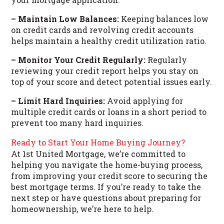
– Maintain Low Balances:
Keeping balances low
on credit cards and revolving credit accounts
helps maintain a healthy credit utilization ratio.
– Monitor Your Credit Regularly:
Regularly
reviewing your credit report helps you stay on
top of your score and detect potential issues early.
– Limit Hard Inquiries:
Avoid applying for
multiple credit cards or loans in a short period to
prevent too many hard inquiries.
Ready to Start Your Home Buying Journey?
At 1st United Mortgage, we’re committed to
helping you navigate the home-buying process,
from improving your credit score to securing the
best mortgage terms. If you’re ready to take the
next step or have questions about preparing for
homeownership, we’re here to help.