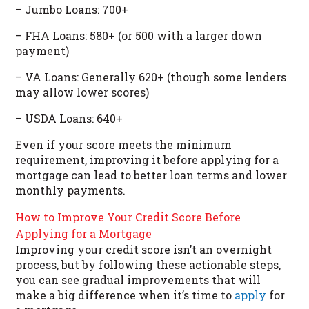
– Jumbo Loans: 700+
– FHA Loans: 580+ (or 500 with a larger down
payment)
– VA Loans: Generally 620+ (though some lenders
may allow lower scores)
– USDA Loans: 640+
Even if your score meets the minimum
requirement, improving it before applying for a
mortgage can lead to better loan terms and lower
monthly payments.
How to Improve Your Credit Score Before
Applying for a Mortgage
Improving your credit score isn’t an overnight
process, but by following these actionable steps,
you can see gradual improvements that will
make a big difference when it’s time to
apply
for