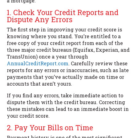
a mortgage.
1. Check Your Credit Reports and
Dispute Any Errors
The first step in improving your credit score is
knowing where you stand. You’re entitled to a
free copy of your credit report from each of the
three major credit bureaus (Equifax, Experian, and
TransUnion) once a year through
AnnualCreditReport.com
. Carefully review these
reports for any errors or inaccuracies, such as late
payments that you’ve actually made on time or
accounts that aren’t yours.
If you find any errors, take immediate action to
dispute them with the credit bureau. Correcting
these mistakes can lead to an immediate boost in
your credit score.
2. Pay Your Bills on Time
Payment history is one of the most significant