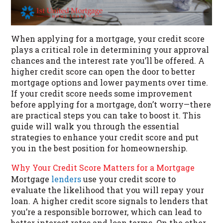
When applying for a mortgage, your credit score
plays a critical role in determining your approval
chances and the interest rate you’ll be offered. A
higher credit score can open the door to better
mortgage options and lower payments over time.
If your credit score needs some improvement
before applying for a mortgage, don’t worry—there
are practical steps you can take to boost it. This
guide will walk you through the essential
strategies to enhance your credit score and put
you in the best position for homeownership.
Why Your Credit Score Matters for a Mortgage
Mortgage
lenders
use your credit score to
evaluate the likelihood that you will repay your
loan. A higher credit score signals to lenders that
you’re a responsible borrower, which can lead to
better interest rates and loan terms. On the other