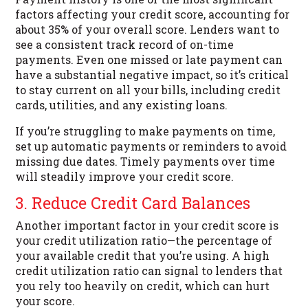
factors affecting your credit score, accounting for
about 35% of your overall score. Lenders want to
see a consistent track record of on-time
payments. Even one missed or late payment can
have a substantial negative impact, so it’s critical
to stay current on all your bills, including credit
cards, utilities, and any existing loans.
If you’re struggling to make payments on time,
set up automatic payments or reminders to avoid
missing due dates. Timely payments over time
will steadily improve your credit score.
3. Reduce Credit Card Balances
Another important factor in your credit score is
your credit utilization ratio—the percentage of
your available credit that you’re using. A high
credit utilization ratio can signal to lenders that
you rely too heavily on credit, which can hurt
your score.