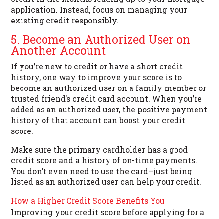
application. Instead, focus on managing your
existing credit responsibly.
5. Become an Authorized User on
Another Account
If you’re new to credit or have a short credit
history, one way to improve your score is to
become an authorized user on a family member or
trusted friend’s credit card account. When you’re
added as an authorized user, the positive payment
history of that account can boost your credit
score.
Make sure the primary cardholder has a good
credit score and a history of on-time payments.
You don’t even need to use the card—just being
listed as an authorized user can help your credit.
How a Higher Credit Score Benefits You
Improving your credit score before applying for a