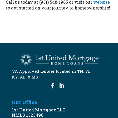
Call us today at (931) 548-1985 or visit our
website
to get started on your journey to homeownership!
START NOW
VA Approved Lender located in
TN
,
FL
,
KY
,
AL
, &
MS
Our Office
1st United Mortgage LLC
NMLS 1323496