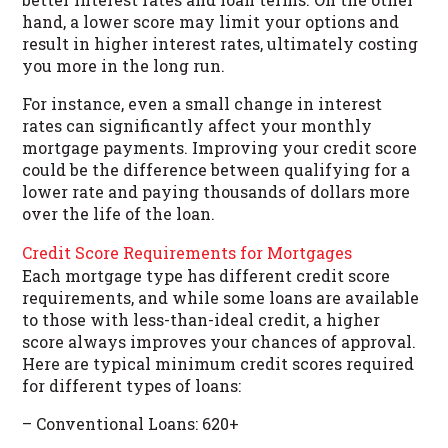
hand, a lower score may limit your options and
result in higher interest rates, ultimately costing
you more in the long run.
For instance, even a small change in interest
rates can significantly affect your monthly
mortgage payments. Improving your credit score
could be the difference between qualifying for a
lower rate and paying thousands of dollars more
over the life of the loan.
Credit Score Requirements for Mortgages
Each mortgage type has different credit score
requirements, and while some loans are available
to those with less-than-ideal credit, a higher
score always improves your chances of approval.
Here are typical minimum credit scores required
for different types of loans:
– Conventional Loans: 620+