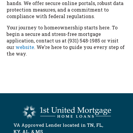
hands. We offer secure online portals, robust data
protection measures, and a commitment to
compliance with federal regulations.
Your journey to homeownership starts here. To
begin a secure and stress-free mortgage
application, contact us at (931) 548-1985 or visit
our
website
. We’re here to guide you every step of
the way.
START NOW
VA Approved Lender located in
TN
,
FL
,
KY
,
AL
, &
MS