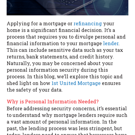
Applying for a mortgage or
refinancing
your
home is a significant financial decision. It’s a
process that requires you to divulge personal and
financial information to your mortgage
lender
.
This can include sensitive data such as your tax
returns, bank statements, and credit history.
Naturally, you may be concerned about your
personal information security during this
process. In this blog, we’ll explore this topic and
shed light on how
1st United Mortgage
ensures
the safety of your data.
Why is Personal Information Needed?
Before addressing security concerns, it’s essential
to understand why mortgage lenders require such
a vast amount of personal information. In the
past, the lending process was less stringent, but
today, lenders need to ensure that borrowers have