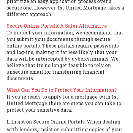
prioritize an easy application process over a
secure one. However, 1st United Mortgage takes a
different approach.
Secure Online Portals: A Safer Alternative
To protect your information, we recommend that
you submit your documents through secure
online portals. These portals require passwords
and log-ins, making it far less likely that your
data will be intercepted by cybercriminals. We
believe that it’s no longer feasible to rely on
unsecure email for transferring financial
documents.
What Can You Do to Protect Your Information?
If you’re ready to apply for a mortgage with 1st
United Mortgage there are steps you can take to
protect your sensitive data:
Insist on Secure Online Portals: When dealing
with lenders, insist on submitting copies of your