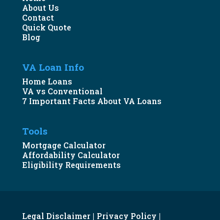
About Us
Contact
Quick Quote
Blog
VA Loan Info
Home Loans
VA vs Conventional
7 Important Facts About VA Loans
Tools
Mortgage Calculator
Affordability Calculator
Eligibility Requirements
Legal Disclaimer
Privacy Policy