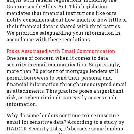
Gramm-Leach-Bliley Act. This legislation
mandates that financial institutions like ours
notify consumers about how much or how little of
their financial data is shared with third parties.
We prioritize safeguarding your information in
accordance with these regulations.
Risks Associated with Email Communication
One area of concern when it comes to data
security is email communication. Surprisingly,
more than 70 percent of mortgage lenders still
permit borrowers to send their personal and
financial information through unencrypted email
as attachments. This practice poses a significant
risk, as cybercriminals can easily access such
information.
Why do some lenders continue to use unsecure
email for sensitive data? According to a study by
HALOCK Security Labs, it’s because some lenders