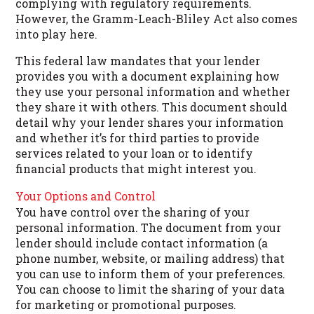
complying with regulatory requirements.
However, the Gramm-Leach-Bliley Act also comes
into play here.
This federal law mandates that your lender
provides you with a document explaining how
they use your personal information and whether
they share it with others. This document should
detail why your lender shares your information
and whether it’s for third parties to provide
services related to your loan or to identify
financial products that might interest you.
Your Options and Control
You have control over the sharing of your
personal information. The document from your
lender should include contact information (a
phone number, website, or mailing address) that
you can use to inform them of your preferences.
You can choose to limit the sharing of your data
for marketing or promotional purposes.