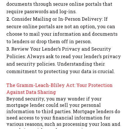
documents through secure online portals that
require passwords and log-ins.
Consider Mailing or In-Person Delivery: If
secure online portals are not an option, you can
choose to mail your information and documents
to lenders or drop them off in person.
Review Your Lender’s Privacy and Security
Policies: Always ask to read your lender’s privacy
and security policies. Understanding their
commitment to protecting your data is crucial.
The Gramm-Leach-Bliley Act: Your Protection
Against Data Sharing
Beyond security, you may wonder if your
mortgage lender could sell your personal
information to third parties. Mortgage lenders do
need access to your financial information for
various reasons, such as processing your loan and