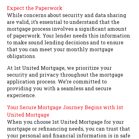
Expect the Paperwork
While concerns about security and data sharing
are valid, it’s essential to understand that the
mortgage process involves a significant amount
of paperwork. Your lender needs this information
to make sound lending decisions and to ensure
that you can meet your monthly mortgage
obligations.
At 1st United Mortgage, we prioritize your
security and privacy throughout the mortgage
application process. We’re committed to
providing you with a seamless and secure
experience.
Your Secure Mortgage Journey Begins with 1st
United Mortgage
When you choose 1st United Mortgage for your
mortgage or refinancing needs, you can trust that
your personal and financial information is in safe