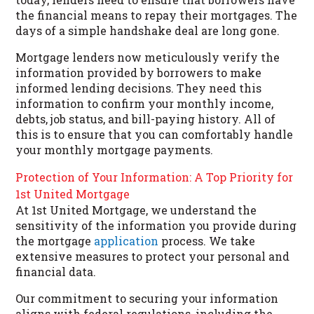
the financial means to repay their mortgages. The
days of a simple handshake deal are long gone.
Mortgage lenders now meticulously verify the
information provided by borrowers to make
informed lending decisions. They need this
information to confirm your monthly income,
debts, job status, and bill-paying history. All of
this is to ensure that you can comfortably handle
your monthly mortgage payments.
Protection of Your Information: A Top Priority for
1st United Mortgage
At 1st United Mortgage, we understand the
sensitivity of the information you provide during
the mortgage
application
process. We take
extensive measures to protect your personal and
financial data.
Our commitment to securing your information
aligns with federal regulations, including the