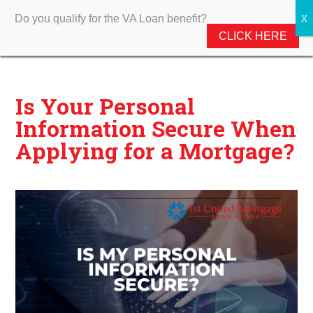
Do you qualify for the VA Loan benefit?
CLICK HERE
Is Your Personal
Information Secure When
Applying for a Mortgage?