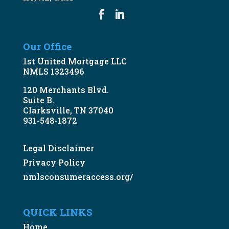
Our Office
1st United Mortgage LLC
NMLS 1323496
120 Merchants Blvd.
Suite B.
Clarksville, TN 37040
931-548-1872
Legal Disclaimer
Privacy Policy
nmlsconsumeraccess.org/
QUICK LINKS
Home