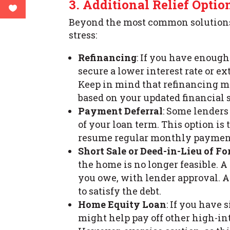
3. Additional Relief Optio
Beyond the most common solutions,
stress:
Refinancing
: If you have enoug
secure a lower interest rate or 
Keep in mind that refinancing ma
based on your updated financial s
Payment Deferral
: Some lenders
of your loan term. This option is
resume regular monthly payment
Short Sale or Deed-in-Lieu of Fo
the home is no longer feasible. A
you owe, with lender approval. A
to satisfy the debt.
Home Equity Loan
: If you have 
might help pay off other high-int