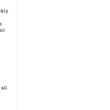
ckly
s.
ent
 all