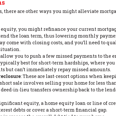
ns
 there are other ways you might alleviate mortg
h equity, you might refinance your current mortgag
extend the loan term, thus lowering monthly payme
y come with closing costs, and you’ll need to qua
ituation.
 allow you to push a few missed payments to the 
 typically best for short-term hardships, where you
s but can’t immediately repay missed amounts.
reclosure
: These are last-resort options when keep
 short sale involves selling your home for less tha
 deed-in-lieu transfers ownership back to the lend
significant equity, a home equity loan or line of cre
erest debts or cover a short-term financial gap.