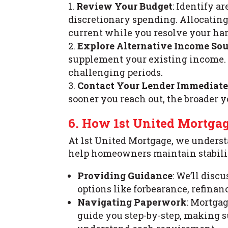
Review Your Budget
: Identify 
discretionary spending. Allocatin
current while you resolve your ha
Explore Alternative Income Sou
supplement your existing income. 
challenging periods.
Contact Your Lender Immediat
sooner you reach out, the broader yo
6. How 1st United Mortga
At 1st United Mortgage, we understa
help homeowners maintain stability
Providing Guidance
: We’ll dis
options like forbearance, refinan
Navigating Paperwork
: Mortga
guide you step-by-step, making 