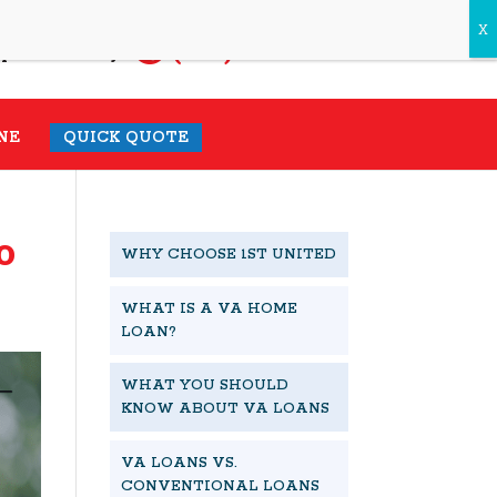
(931) 548-1985
pecialist today.
NE
QUICK QUOTE
o
WHY CHOOSE 1ST UNITED
WHAT IS A VA HOME
LOAN?
WHAT YOU SHOULD
KNOW ABOUT VA LOANS
VA LOANS VS.
CONVENTIONAL LOANS