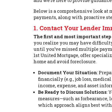
and we’re here to provide guidance 
Below is a comprehensive look at m
payments, along with proactive ste
1. Contact Your Lender I
The first and most important step
you realize you may have difficul
until you’ve missed multiple paym
1st United Mortgage, offer special
home and avoid foreclosure.
Document Your Situation
: Prep
financially (e.g., job loss, medic
income, expense, and asset infor
Be Ready to Discuss Solutions
: 
measures—such as forbearance, l
which approach aligns best with 