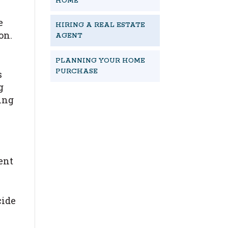
HOME
e
HIRING A REAL ESTATE
on.
AGENT
PLANNING YOUR HOME
PURCHASE
s
g
ding
START NOW
nent
cide