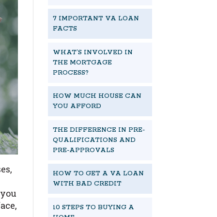
7 IMPORTANT VA LOAN
FACTS
WHAT’S INVOLVED IN
THE MORTGAGE
PROCESS?
HOW MUCH HOUSE CAN
YOU AFFORD
THE DIFFERENCE IN PRE-
QUALIFICATIONS AND
PRE-APPROVALS
es,
HOW TO GET A VA LOAN
e
WITH BAD CREDIT
 you
ace,
10 STEPS TO BUYING A