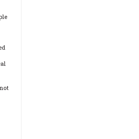
ple
ed
cal
 not