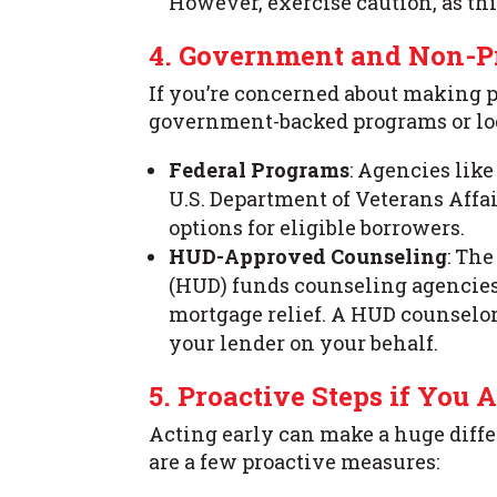
However, exercise caution, as thi
4. Government and Non-Pr
If you’re concerned about making 
government-backed programs or loc
Federal Programs
: Agencies lik
U.S. Department of Veterans Affai
options for eligible borrowers.
HUD-Approved Counseling
: Th
(HUD) funds counseling agencies 
mortgage relief. A HUD counselo
your lender on your behalf.
5. Proactive Steps if You A
Acting early can make a huge differ
are a few proactive measures: