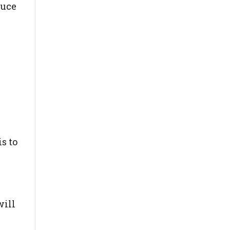
duce
s to
will