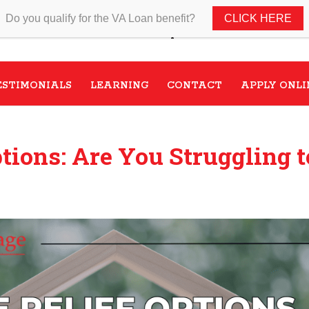
Do you qualify for the VA Loan benefit?
CLICK HERE
Speak with a VA Home Loan s
ESTIMONIALS
LEARNING
CONTACT
APPLY ONLI
tions: Are You Struggling t