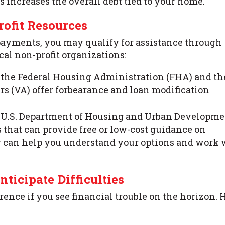
s increases the overall debt tied to your home.
ofit Resources
payments, you may qualify for assistance through
al non-profit organizations:
e the Federal Housing Administration (FHA) and th
rs (VA) offer forbearance and loan modification
e U.S. Department of Housing and Urban Developm
that can provide free or low-cost guidance on
r can help you understand your options and work 
nticipate Difficulties
ence if you see financial trouble on the horizon. 