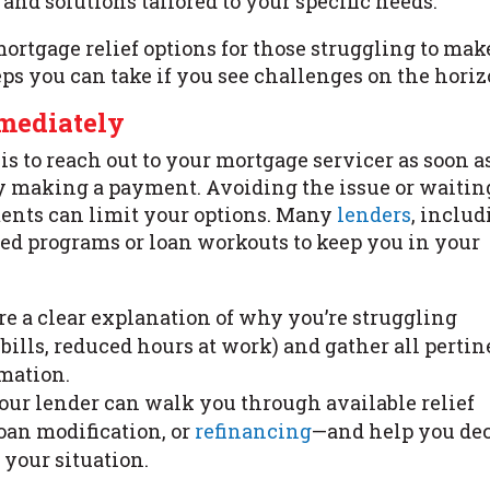
and solutions tailored to your specific needs.
ortgage relief options for those struggling to mak
ps you can take if you see challenges on the horiz
mmediately
is to reach out to your mortgage servicer as soon a
ty making a payment. Avoiding the issue or waitin
ents can limit your options. Many
lenders
, inclu
ized programs or loan workouts to keep you in your
are a clear explanation of why you’re struggling
al bills, reduced hours at work) and gather all perti
mation.
Your lender can walk you through available relief
oan modification, or
refinancing
—and help you de
your situation.