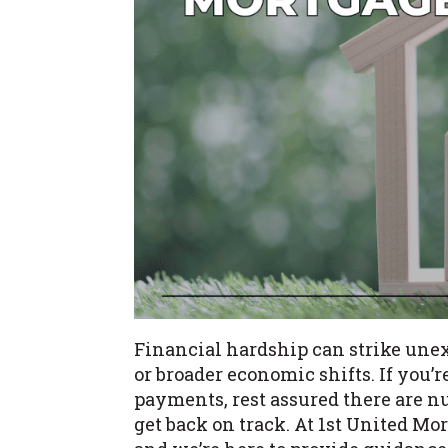
Financial hardship can strike une
or broader economic shifts. If yo
payments, rest assured there are n
get back on track. At 1st United M