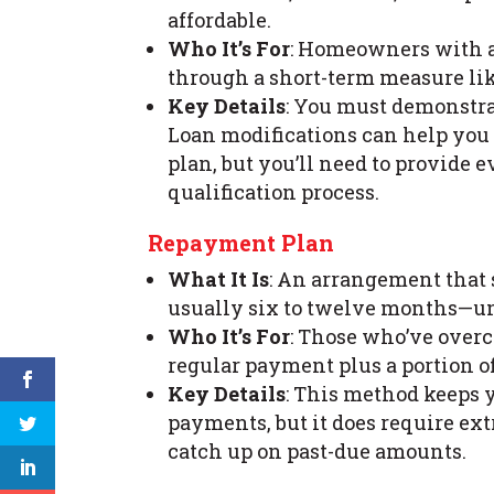
affordable.
Who It’s For
: Homeowners with a
through a short-term measure lik
Key Details
: You must demonstra
Loan modifications can help you 
plan, but you’ll need to provide 
qualification process.
Repayment Plan
What It Is
: An arrangement that 
usually six to twelve months—unt
Who It’s For
: Those who’ve over
regular payment plus a portion o
Key Details
: This method keeps 
payments, but it does require e
catch up on past-due amounts.