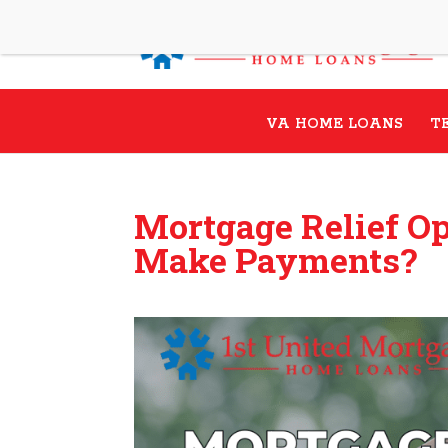
VA HOME LOANS
T
Mortgage Relief Op
Make Payments?