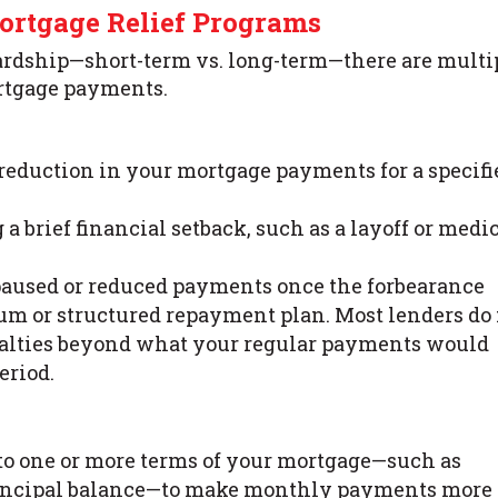
rtgage Relief Programs
ardship—short-term vs. long-term—there are multi
rtgage payments.
 reduction in your mortgage payments for a specifi
a brief financial setback, such as a layoff or medi
e paused or reduced payments once the forbearance
um or structured repayment plan. Most lenders do
enalties beyond what your regular payments would
eriod.
to one or more terms of your mortgage—such as
e principal balance—to make monthly payments more