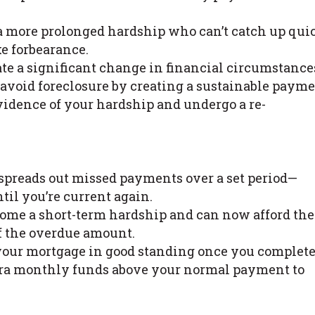
 more prolonged hardship who can’t catch up qui
e forbearance.
te a significant change in financial circumstance
avoid foreclosure by creating a sustainable paym
evidence of your hardship and undergo a re-
spreads out missed payments over a set period—
il you’re current again.
come a short-term hardship and can now afford the
f the overdue amount.
your mortgage in good standing once you complete
xtra monthly funds above your normal payment to