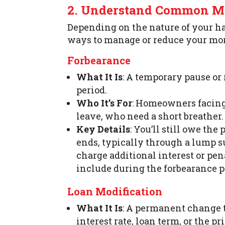
2. Understand Common Mo
Depending on the nature of your h
ways to manage or reduce your mo
Forbearance
What It Is
: A temporary pause or
period.
Who It’s For
: Homeowners facing 
leave, who need a short breather.
Key Details
: You’ll still owe th
ends, typically through a lump s
charge additional interest or p
include during the forbearance p
Loan Modification
What It Is
: A permanent change 
interest rate, loan term, or th