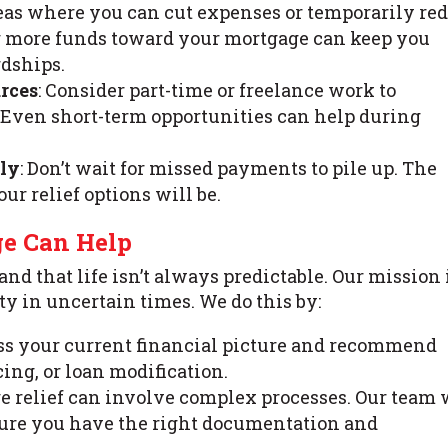
areas where you can cut expenses or temporarily re
g more funds toward your mortgage can keep you
rdships.
rces
: Consider part-time or freelance work to
Even short-term opportunities can help during
ely
: Don’t wait for missed payments to pile up. The
ur relief options will be.
ge Can Help
nd that life isn’t always predictable. Our mission i
 in uncertain times. We do this by:
cuss your current financial picture and recommend
cing, or loan modification.
ge relief can involve complex processes. Our team 
sure you have the right documentation and