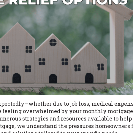
xpectedly—whether due to job loss, medical expens
u’re feeling overwhelmed by your monthly mortgag
umerous strategies and resources available to help
ortgage, we understand the pressures homeowners f