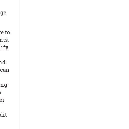
age
e to
nts.
lify
end
 can
ing
n
er
dit