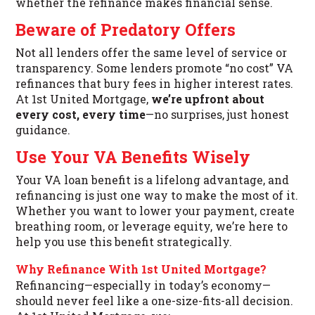
whether the refinance makes financial sense.
Beware of Predatory Offers
Not all lenders offer the same level of service or
transparency. Some lenders promote “no cost” VA
refinances that bury fees in higher interest rates.
At 1st United Mortgage,
we’re upfront about
every cost, every time
—no surprises, just honest
guidance.
Use Your VA Benefits Wisely
Your VA loan benefit is a lifelong advantage, and
refinancing is just one way to make the most of it.
Whether you want to lower your payment, create
breathing room, or leverage equity, we’re here to
help you use this benefit strategically.
Why Refinance With 1st United Mortgage?
Refinancing—especially in today’s economy—
should never feel like a one-size-fits-all decision.