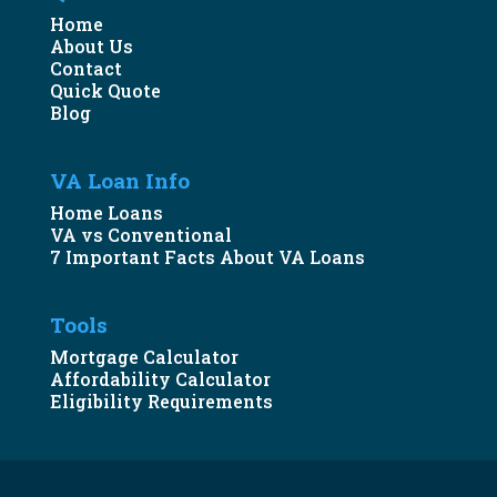
Home
About Us
Contact
Quick Quote
Blog
VA Loan Info
Home Loans
VA vs Conventional
7 Important Facts About VA Loans
Tools
Mortgage Calculator
Affordability Calculator
Eligibility Requirements