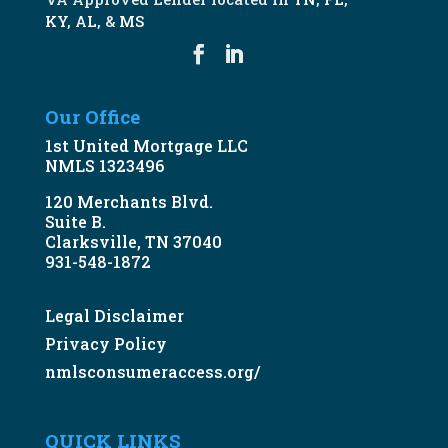
KY
,
AL
, &
MS
Our Office
1st United Mortgage LLC
NMLS 1323496
120 Merchants Blvd.
Suite B.
Clarksville, TN 37040
931-548-1872
Legal Disclaimer
Privacy Policy
nmlsconsumeraccess.org/
QUICK LINKS