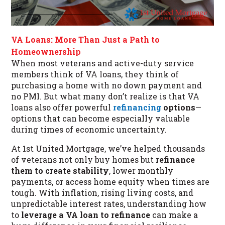
VA Loans: More Than Just a Path to
Homeownership
When most veterans and active-duty service
members think of VA loans, they think of
purchasing a home with no down payment and
no PMI. But what many don’t realize is that VA
loans also offer powerful
refinancing
options
—
options that can become especially valuable
during times of economic uncertainty.
At 1st United Mortgage, we’ve helped thousands
of veterans not only buy homes but
refinance
them to create stability
, lower monthly
payments, or access home equity when times are
tough. With inflation, rising living costs, and
unpredictable interest rates, understanding how
to
leverage a VA loan to refinance
can make a