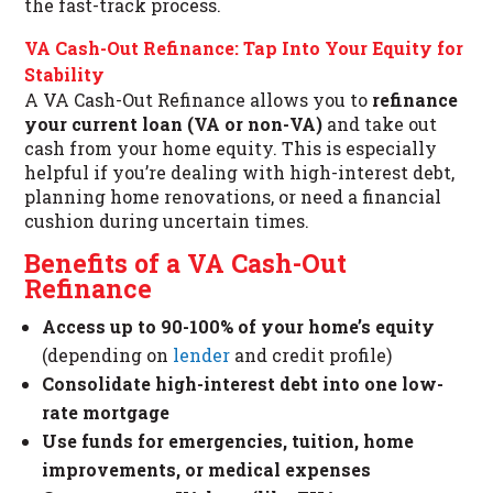
the fast-track process.
VA Cash-Out Refinance: Tap Into Your Equity for
Stability
A VA Cash-Out Refinance allows you to
refinance
your current loan (VA or non-VA)
and take out
cash from your home equity. This is especially
helpful if you’re dealing with high-interest debt,
planning home renovations, or need a financial
cushion during uncertain times.
Benefits of a VA Cash-Out
Refinance
Access up to 90-100% of your home’s equity
(depending on
lender
and credit profile)
Consolidate high-interest debt into one low-
rate mortgage
Use funds for emergencies, tuition, home
improvements, or medical expenses