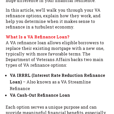
huge difference in your financial resilience.
In this article, we’ll walk you through your VA
refinance options, explain how they work, and
help you determine when it makes sense to
refinance in a turbulent economy.
What Is a VA Refinance Loan?
A VA refinance loan allows eligible borrowers to
replace their existing mortgage with a new one,
typically with more favorable terms. The
Department of Veterans Affairs backs two main
types of VA refinance options:
VA IRRRL (Interest Rate Reduction Refinance
Loan)
– Also known as a VA Streamline
Refinance
VA Cash-Out Refinance Loan
Each option serves a unique purpose and can
provide meaningful financial benefits, especially