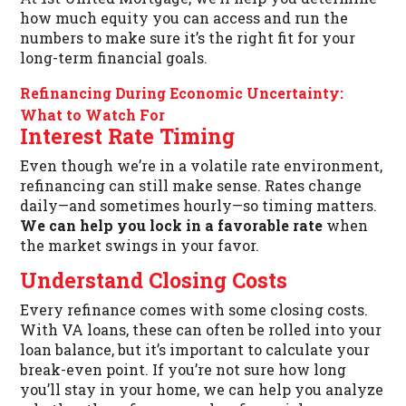
how much equity you can access and run the
numbers to make sure it’s the right fit for your
long-term financial goals.
Refinancing During Economic Uncertainty:
What to Watch For
Interest Rate Timing
Even though we’re in a volatile rate environment,
refinancing can still make sense. Rates change
daily—and sometimes hourly—so timing matters.
We can help you lock in a favorable rate
when
the market swings in your favor.
Understand Closing Costs
Every refinance comes with some closing costs.
With VA loans, these can often be rolled into your
loan balance, but it’s important to calculate your
break-even point. If you’re not sure how long
you’ll stay in your home, we can help you analyze