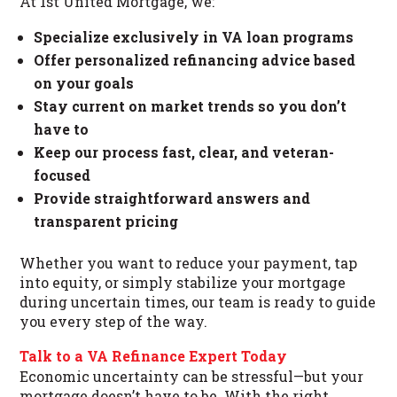
At 1st United Mortgage, we:
Specialize exclusively in VA loan programs
Offer personalized refinancing advice based
on your goals
Stay current on market trends so you don’t
have to
Keep our process fast, clear, and veteran-
focused
Provide straightforward answers and
transparent pricing
Whether you want to reduce your payment, tap
into equity, or simply stabilize your mortgage
during uncertain times, our team is ready to guide
you every step of the way.
Talk to a VA Refinance Expert Today
Economic uncertainty can be stressful—but your
mortgage doesn’t have to be. With the right