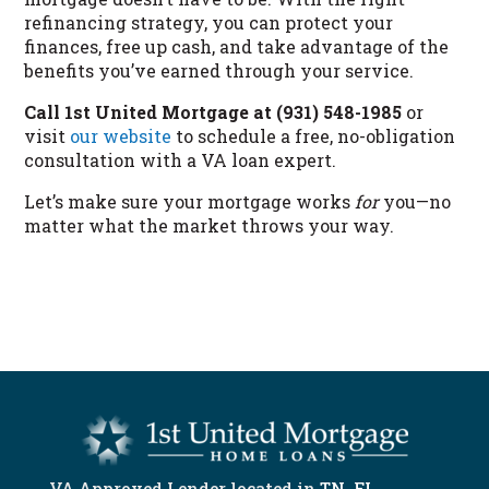
refinancing strategy, you can protect your
finances, free up cash, and take advantage of the
benefits you’ve earned through your service.
Call 1st United Mortgage at (931) 548-1985
or
visit
our website
to schedule a free, no-obligation
consultation with a VA loan expert.
Let’s make sure your mortgage works
for
you—no
matter what the market throws your way.
START NOW
VA Approved Lender located in
TN
,
FL
,