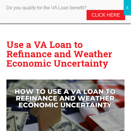
Do you qualify for the VA Loan benefit?
CLICK HERE
Use a VA Loan to
Refinance and Weather
Economic Uncertainty