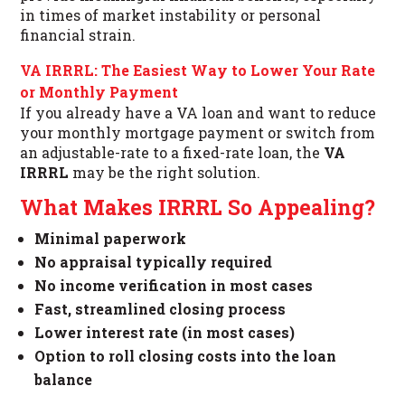
in times of market instability or personal
financial strain.
VA IRRRL: The Easiest Way to Lower Your Rate
or Monthly Payment
If you already have a VA loan and want to reduce
your monthly mortgage payment or switch from
an adjustable-rate to a fixed-rate loan, the
VA
IRRRL
may be the right solution.
What Makes IRRRL So Appealing?
Minimal paperwork
No appraisal typically required
No income verification in most cases
Fast, streamlined closing process
Lower interest rate (in most cases)
Option to roll closing costs into the loan
balance