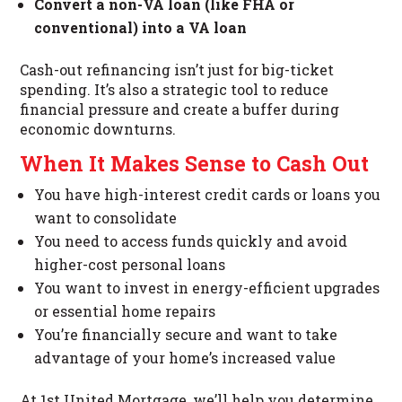
Convert a non-VA loan (like FHA or
conventional) into a VA loan
Cash-out refinancing isn’t just for big-ticket
spending. It’s also a strategic tool to reduce
financial pressure and create a buffer during
economic downturns.
When It Makes Sense to Cash Out
You have high-interest credit cards or loans you
want to consolidate
You need to access funds quickly and avoid
higher-cost personal loans
You want to invest in energy-efficient upgrades
or essential home repairs
You’re financially secure and want to take
advantage of your home’s increased value
At 1st United Mortgage, we’ll help you determine