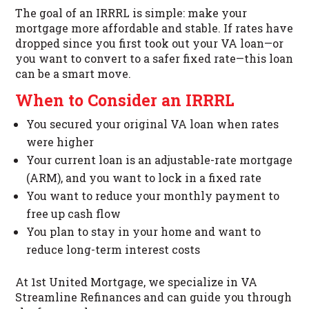
The goal of an IRRRL is simple: make your
mortgage more affordable and stable. If rates have
dropped since you first took out your VA loan—or
you want to convert to a safer fixed rate—this loan
can be a smart move.
When to Consider an IRRRL
You secured your original VA loan when rates
were higher
Your current loan is an adjustable-rate mortgage
(ARM), and you want to lock in a fixed rate
You want to reduce your monthly payment to
free up cash flow
You plan to stay in your home and want to
reduce long-term interest costs
At 1st United Mortgage, we specialize in VA
Streamline Refinances and can guide you through